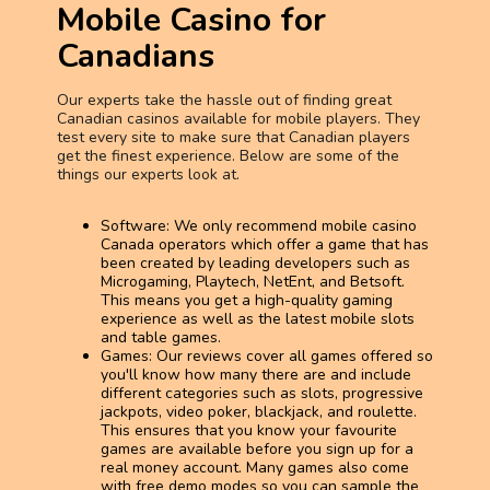
Mobile Casino for
Canadians
Our experts take the hassle out of finding great
Canadian casinos available for mobile players. They
test every site to make sure that Canadian players
get the finest experience. Below are some of the
things our experts look at.
Software: We only recommend mobile casino
Canada operators which offer a game that has
been created by leading developers such as
Microgaming, Playtech, NetEnt, and Betsoft.
This means you get a high-quality gaming
experience as well as the latest mobile slots
and table games.
Games: Our reviews cover all games offered so
you'll know how many there are and include
different categories such as slots, progressive
jackpots, video poker, blackjack, and roulette.
This ensures that you know your favourite
games are available before you sign up for a
real money account. Many games also come
with free demo modes so you can sample the