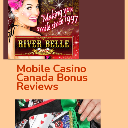
Mobile Casino
Canada Bonus
Reviews