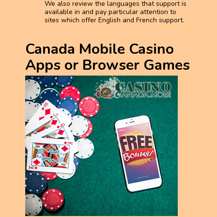
We also review the languages that support is
available in and pay particular attention to
sites which offer English and French support.
Canada Mobile Casino
Apps or Browser Games