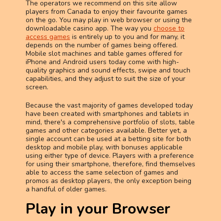
The operators we recommend on this site allow
players from Canada to enjoy their favourite games
on the go. You may play in web browser or using the
downloadable casino app. The way you
choose to
access games
is entirely up to you and for many, it
depends on the number of games being offered.
Mobile slot machines and table games offered for
iPhone and Android users today come with high-
quality graphics and sound effects, swipe and touch
capabilities, and they adjust to suit the size of your
screen.
Because the vast majority of games developed today
have been created with smartphones and tablets in
mind, there's a comprehensive portfolio of slots, table
games and other categories available. Better yet, a
single account can be used at a betting site for both
desktop and mobile play, with bonuses applicable
using either type of device. Players with a preference
for using their smartphone, therefore, find themselves
able to access the same selection of games and
promos as desktop players, the only exception being
a handful of older games.
Play in your Browser