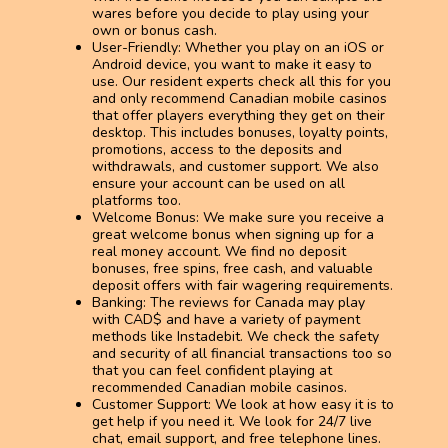
wares before you decide to play using your
own or bonus cash.
User-Friendly: Whether you play on an iOS or
Android device, you want to make it easy to
use. Our resident experts check all this for you
and only recommend Canadian mobile casinos
that offer players everything they get on their
desktop. This includes bonuses, loyalty points,
promotions, access to the deposits and
withdrawals, and customer support. We also
ensure your account can be used on all
platforms too.
Welcome Bonus: We make sure you receive a
great welcome bonus when signing up for a
real money account. We find no deposit
bonuses, free spins, free cash, and valuable
deposit offers with fair wagering requirements.
Banking: The reviews for Canada may play
with CAD$ and have a variety of payment
methods like Instadebit. We check the safety
and security of all financial transactions too so
that you can feel confident playing at
recommended Canadian mobile casinos.
Customer Support: We look at how easy it is to
get help if you need it. We look for 24/7 live
chat, email support, and free telephone lines.