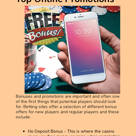
Bonuses and promotions are important and often one
of the first things that potential players should look
for. Betting sites offer a selection of different bonus
offers for new players and regular players and these
include:
No Deposit Bonus - This is where the casino