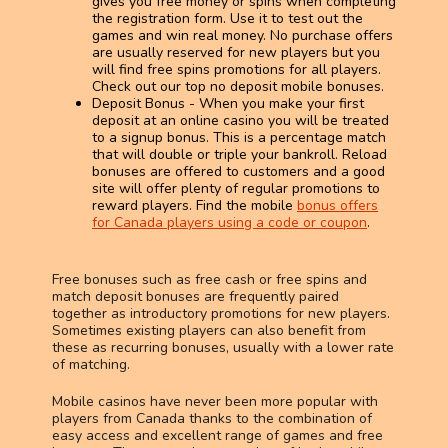
gives you free money or spins when completing
the registration form. Use it to test out the
games and win real money. No purchase offers
are usually reserved for new players but you
will find free spins promotions for all players.
Check out our top no deposit mobile bonuses.
Deposit Bonus - When you make your first
deposit at an online casino you will be treated
to a signup bonus. This is a percentage match
that will double or triple your bankroll. Reload
bonuses are offered to customers and a good
site will offer plenty of regular promotions to
reward players. Find the mobile
bonus offers
for Canada players using a code or coupon
.
Free bonuses such as free cash or free spins and
match deposit bonuses are frequently paired
together as introductory promotions for new players.
Sometimes existing players can also benefit from
these as recurring bonuses, usually with a lower rate
of matching.
Mobile casinos have never been more popular with
players from Canada thanks to the combination of
easy access and excellent range of games and free