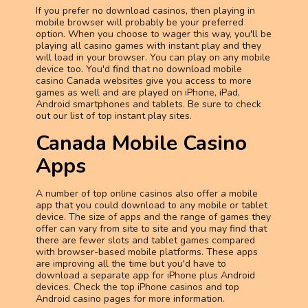
If you prefer no download casinos, then playing in
mobile browser will probably be your preferred
option. When you choose to wager this way, you'll be
playing all casino games with instant play and they
will load in your browser. You can play on any mobile
device too. You'd find that no download mobile
casino Canada websites give you access to more
games as well and are played on iPhone, iPad,
Android smartphones and tablets. Be sure to check
out our list of top instant play sites.
Canada Mobile Casino
Apps
A number of top online casinos also offer a mobile
app that you could download to any mobile or tablet
device. The size of apps and the range of games they
offer can vary from site to site and you may find that
there are fewer slots and tablet games compared
with browser-based mobile platforms. These apps
are improving all the time but you'd have to
download a separate app for iPhone plus Android
devices. Check the top iPhone casinos and top
Android casino pages for more information.