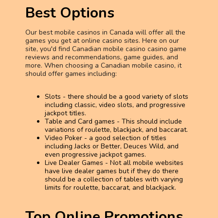
Best Options
Our best mobile casinos in Canada will offer all the
games you get at online casino sites. Here on our
site, you'd find Canadian mobile casino casino game
reviews and recommendations, game guides, and
more. When choosing a Canadian mobile casino, it
should offer games including:
Slots - there should be a good variety of slots
including classic, video slots, and progressive
jackpot titles.
Table and Card games - This should include
variations of roulette, blackjack, and baccarat.
Video Poker - a good selection of titles
including Jacks or Better, Deuces Wild, and
even progressive jackpot games.
Live Dealer Games - Not all mobile websites
have live dealer games but if they do there
should be a collection of tables with varying
limits for roulette, baccarat, and blackjack.
Top Online Promotions