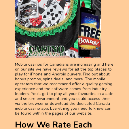
Mobile casinos for Canadians are increasing and here
on our site we have reviews for all the top places to
play for iPhone and Android players. Find out about
bonus promos, spins deals, and more. The mobile
operators that we recommend offer a quality gaming
experience and the software comes from industry
leaders. You'll get to play all your favourites in a safe
and secure environment and you could access them
via the browser or download the dedicated Canada
mobile casino app. Everything you need to know can
be found within the pages of our website.
How We Rate Each