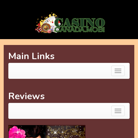
Main Links
Toggle
navigation
Reviews
Toggle
navigation