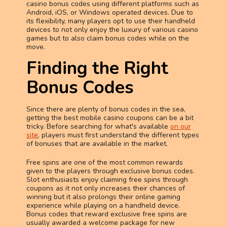
casino bonus codes using different platforms such as
Android, iOS, or Windows operated devices. Due to
its flexibility, many players opt to use their handheld
devices to not only enjoy the luxury of various casino
games but to also claim bonus codes while on the
move.
Finding the Right
Bonus Codes
Since there are plenty of bonus codes in the sea,
getting the best mobile casino coupons can be a bit
tricky. Before searching for what's available
on our
site
, players must first understand the different types
of bonuses that are available in the market.
Free spins are one of the most common rewards
given to the players through exclusive bonus codes.
Slot enthusiasts enjoy claiming free spins through
coupons as it not only increases their chances of
winning but it also prolongs their online gaming
experience while playing on a handheld device.
Bonus codes that reward exclusive free spins are
usually awarded a welcome package for new