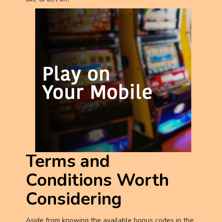
Terms and
Conditions Worth
Considering
Aside from knowing the available bonus codes in the