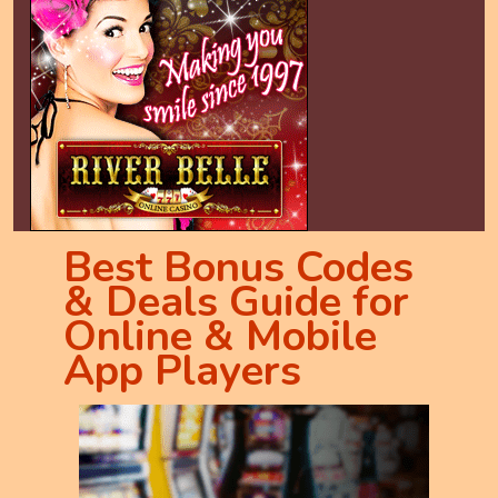
Best Bonus Codes
& Deals Guide for
Online & Mobile
App Players