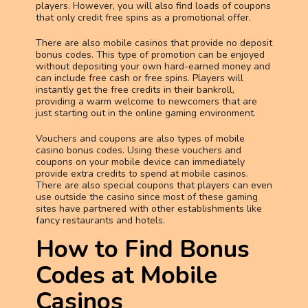
players. However, you will also find loads of coupons
that only credit free spins as a promotional offer.
There are also mobile casinos that provide no deposit
bonus codes. This type of promotion can be enjoyed
without depositing your own hard-earned money and
can include free cash or free spins. Players will
instantly get the free credits in their bankroll,
providing a warm welcome to newcomers that are
just starting out in the online gaming environment.
Vouchers and coupons are also types of mobile
casino bonus codes. Using these vouchers and
coupons on your mobile device can immediately
provide extra credits to spend at mobile casinos.
There are also special coupons that players can even
use outside the casino since most of these gaming
sites have partnered with other establishments like
fancy restaurants and hotels.
How to Find Bonus
Codes at Mobile
Casinos