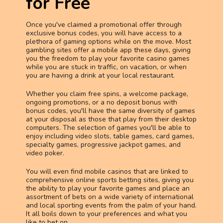
for Free
Once you've claimed a promotional offer through
exclusive bonus codes, you will have access to a
plethora of gaming options while on the move. Most
gambling sites offer a mobile app these days, giving
you the freedom to play your favorite casino games
while you are stuck in traffic, on vacation, or when
you are having a drink at your local restaurant.
Whether you claim free spins, a welcome package,
ongoing promotions, or a no deposit bonus with
bonus codes, you'll have the same diversity of games
at your disposal as those that play from their desktop
computers. The selection of games you'll be able to
enjoy including video slots, table games, card games,
specialty games, progressive jackpot games, and
video poker.
You will even find mobile casinos that are linked to
comprehensive online sports betting sites, giving you
the ability to play your favorite games and place an
assortment of bets on a wide variety of international
and local sporting events from the palm of your hand.
It all boils down to your preferences and what you
like to bet on.