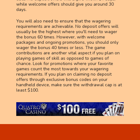
while welcome offers should give you around 30
days.
You will also need to ensure that the wagering
requirements are achievable. No deposit offers will
usually be the highest where you'll need to wager
the bonus 60 times. However, with welcome
packages and ongoing promotions, you should only
wager the bonus 40 times or less. The game
contributions are another vital aspect if you plan on
playing games of skill as opposed to games of
chance. Look for promotions where your favorite
games count the most towards your wagering
requirements. If you plan on claiming no deposit
offers through exclusive bonus codes on your
handheld device, make sure the withdrawal cap is at
least $100.