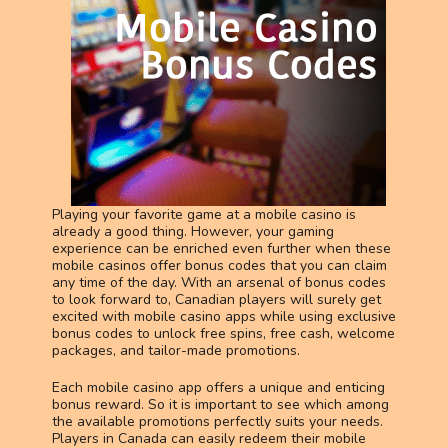
Playing your favorite game at a mobile casino is
already a good thing. However, your gaming
experience can be enriched even further when these
mobile casinos offer bonus codes that you can claim
any time of the day. With an arsenal of bonus codes
to look forward to, Canadian players will surely get
excited with mobile casino apps while using exclusive
bonus codes to unlock free spins, free cash, welcome
packages, and tailor-made promotions.
Each mobile casino app offers a unique and enticing
bonus reward. So it is important to see which among
the available promotions perfectly suits your needs.
Players in Canada can easily redeem their mobile