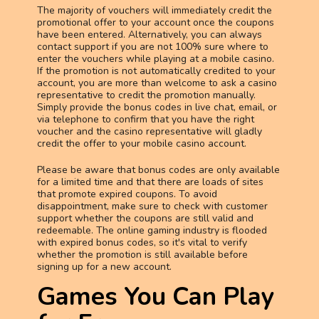
The majority of vouchers will immediately credit the
promotional offer to your account once the coupons
have been entered. Alternatively, you can always
contact support if you are not 100% sure where to
enter the vouchers while playing at a mobile casino.
If the promotion is not automatically credited to your
account, you are more than welcome to ask a casino
representative to credit the promotion manually.
Simply provide the bonus codes in live chat, email, or
via telephone to confirm that you have the right
voucher and the casino representative will gladly
credit the offer to your mobile casino account.
Please be aware that bonus codes are only available
for a limited time and that there are loads of sites
that promote expired coupons. To avoid
disappointment, make sure to check with customer
support whether the coupons are still valid and
redeemable. The online gaming industry is flooded
with expired bonus codes, so it's vital to verify
whether the promotion is still available before
signing up for a new account.
Games You Can Play