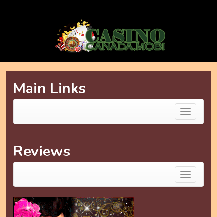
Main Links
Toggle
navigation
Reviews
Toggle
navigation