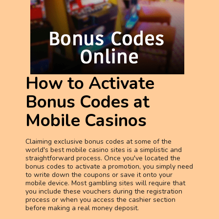
How to Activate
Bonus Codes at
Mobile Casinos
Claiming exclusive bonus codes at some of the
world's best mobile casino sites is a simplistic and
straightforward process. Once you've located the
bonus codes to activate a promotion, you simply need
to write down the coupons or save it onto your
mobile device. Most gambling sites will require that
you include these vouchers during the registration
process or when you access the cashier section
before making a real money deposit.