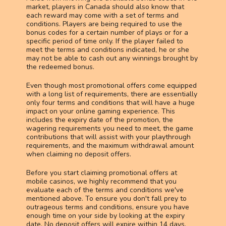
market, players in Canada should also know that
each reward may come with a set of terms and
conditions. Players are being required to use the
bonus codes for a certain number of plays or for a
specific period of time only. If the player failed to
meet the terms and conditions indicated, he or she
may not be able to cash out any winnings brought by
the redeemed bonus.
Even though most promotional offers come equipped
with a long list of requirements, there are essentially
only four terms and conditions that will have a huge
impact on your online gaming experience. This
includes the expiry date of the promotion, the
wagering requirements you need to meet, the game
contributions that will assist with your playthrough
requirements, and the maximum withdrawal amount
when claiming no deposit offers.
Before you start claiming promotional offers at
mobile casinos, we highly recommend that you
evaluate each of the terms and conditions we've
mentioned above. To ensure you don't fall prey to
outrageous terms and conditions, ensure you have
enough time on your side by looking at the expiry
date. No deposit offers will expire within 14 days,