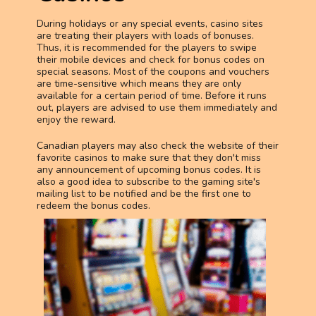
During holidays or any special events, casino sites
are treating their players with loads of bonuses.
Thus, it is recommended for the players to swipe
their mobile devices and check for bonus codes on
special seasons. Most of the coupons and vouchers
are time-sensitive which means they are only
available for a certain period of time. Before it runs
out, players are advised to use them immediately and
enjoy the reward.
Canadian players may also check the website of their
favorite casinos to make sure that they don't miss
any announcement of upcoming bonus codes. It is
also a good idea to subscribe to the gaming site's
mailing list to be notified and be the first one to
redeem the bonus codes.