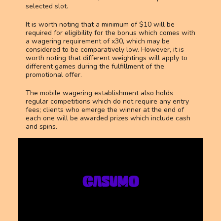
selected slot.
It is worth noting that a minimum of $10 will be
required for eligibility for the bonus which comes with
a wagering requirement of x30, which may be
considered to be comparatively low. However, it is
worth noting that different weightings will apply to
different games during the fulfillment of the
promotional offer.
The mobile wagering establishment also holds
regular competitions which do not require any entry
fees; clients who emerge the winner at the end of
each one will be awarded prizes which include cash
and spins.