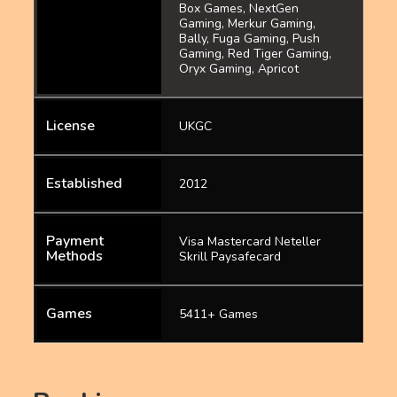
Box Games, NextGen
Gaming, Merkur Gaming,
Bally, Fuga Gaming, Push
Gaming, Red Tiger Gaming,
Oryx Gaming, Apricot
UKGC
2012
Visa Mastercard Neteller
Skrill Paysafecard
5411+ Games