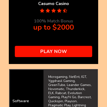
Casumo Casino
100% Match Bonus
up to $2000
PLAY NOW
Microgaming, NetEnt, IGT,
Yggdrasil Gaming,
GreenTube, Leander Games,
Novomatic, Thunderkick,
ELK, Rabcat, Evolution
Gaming, Play'N Go, Barcrest,
Quickspin, Playson,
Pragmatic Play, Lightning