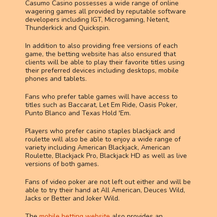
Casumo Casino possesses a wide range of online
wagering games all provided by reputable software
developers including IGT, Microgaming, Netent,
Thunderkick and Quickspin.
In addition to also providing free versions of each
game, the betting website has also ensured that
clients will be able to play their favorite titles using
their preferred devices including desktops, mobile
phones and tablets.
Fans who prefer table games will have access to
titles such as Baccarat, Let Em Ride, Oasis Poker,
Punto Blanco and Texas Hold 'Em.
Players who prefer casino staples blackjack and
roulette will also be able to enjoy a wide range of
variety including American Blackjack, American
Roulette, Blackjack Pro, Blackjack HD as well as live
versions of both games.
Fans of video poker are not left out either and will be
able to try their hand at All American, Deuces Wild,
Jacks or Better and Joker Wild.
The
mobile betting website
also provides an