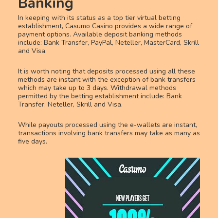
Banking
In keeping with its status as a top tier virtual betting
establishment, Casumo Casino provides a wide range of
payment options. Available deposit banking methods
include: Bank Transfer, PayPal, Neteller, MasterCard, Skrill
and Visa.
It is worth noting that deposits processed using all these
methods are instant with the exception of bank transfers
which may take up to 3 days. Withdrawal methods
permitted by the betting establishment include: Bank
Transfer, Neteller, Skrill and Visa.
While payouts processed using the e-wallets are instant,
transactions involving bank transfers may take as many as
five days.