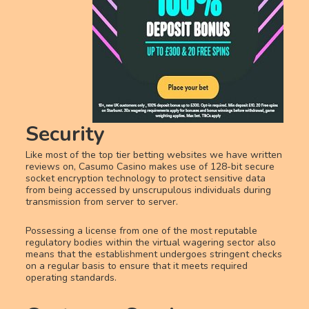
Security
Like most of the top tier betting websites we have written
reviews on, Casumo Casino makes use of 128-bit secure
socket encryption technology to protect sensitive data
from being accessed by unscrupulous individuals during
transmission from server to server.
Possessing a license from one of the most reputable
regulatory bodies within the virtual wagering sector also
means that the establishment undergoes stringent checks
on a regular basis to ensure that it meets required
operating standards.