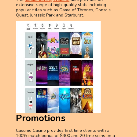
extensive range of high-quality slots including
popular titles such as Game of Thrones, Gonzo's
Quest, Jurassic Park and Starburst.
Promotions
Casumo Casino provides first time clients with a
100% match bonus of $300 and 20 free spins on a