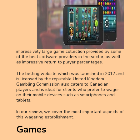
impressively large game collection provided by some
of the best software providers in the sector, as well
as impressive return to player percentages.
The betting website which was launched in 2012 and
is licensed by the reputable United Kingdom
Gambling Commission also caters to Canadian
players and is ideal for clients who prefer to wager
on their mobile devices such as smartphones and
tablets.
In our review, we cover the most important aspects of
this wagering establishment.
Games