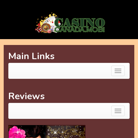
Main Links
Toggle
navigation
Reviews
Toggle
navigation