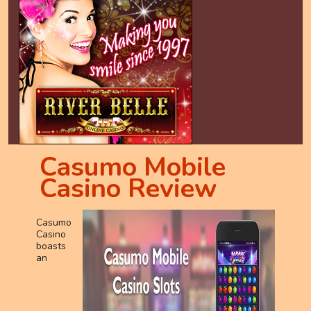
Casumo Mobile
Casino Review
Casumo
Casino
boasts
an